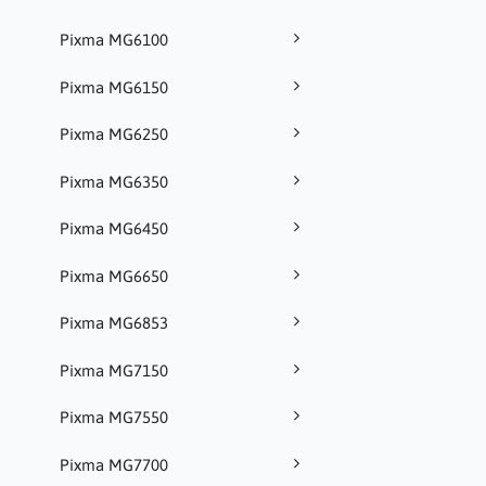
Pixma MG6100
Pixma MG6150
Pixma MG6250
Pixma MG6350
Pixma MG6450
Pixma MG6650
Pixma MG6853
Pixma MG7150
Pixma MG7550
Pixma MG7700