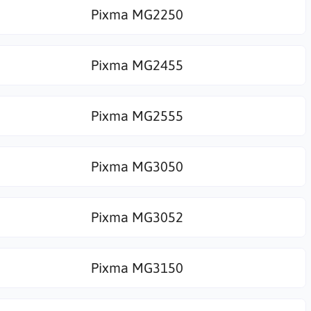
Pixma MG2250
Pixma MG2455
Pixma MG2555
Pixma MG3050
Pixma MG3052
Pixma MG3150