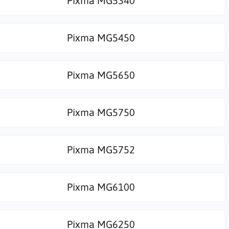
Pixma MG5340
Pixma MG5450
Pixma MG5650
Pixma MG5750
Pixma MG5752
Pixma MG6100
Pixma MG6250