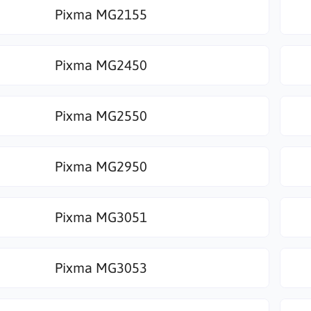
Pixma MG2155
Pixma MG2450
Pixma MG2550
Pixma MG2950
Pixma MG3051
Pixma MG3053