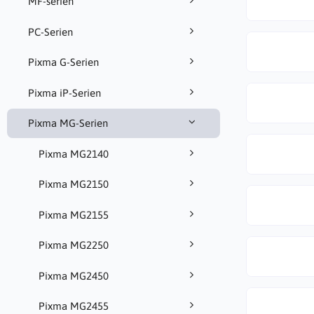
MF-serien
PC-Serien
Pixma G-Serien
Pixma iP-Serien
Pixma MG-Serien
Pixma MG2140
Pixma MG2150
Pixma MG2155
Pixma MG2250
Pixma MG2450
Pixma MG2455