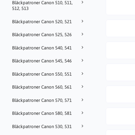
Bläckpatroner Canon 510, 511,
512, 513
Bläckpatroner Canon 520, 521
Bläckpatroner Canon 525, 526
Bläckpatroner Canon 540, 541
Bläckpatroner Canon 545, 546
Bläckpatroner Canon 550, 551
Bläckpatroner Canon 560, 561
Bläckpatroner Canon 570, 571
Bläckpatroner Canon 580, 581
Bläckpatroner Canon 530, 531