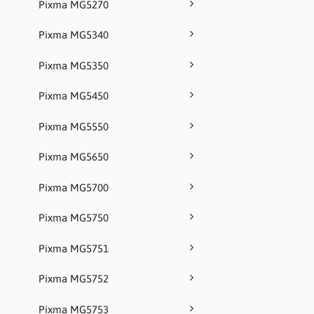
Pixma MG5270
Pixma MG5340
Pixma MG5350
Pixma MG5450
Pixma MG5550
Pixma MG5650
Pixma MG5700
Pixma MG5750
Pixma MG5751
Pixma MG5752
Pixma MG5753