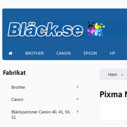
BROTHER
CANON
EPSON
HP
Fabrikat
Hem
Brother
Pixma 
Canon
Bläckpatroner Canon 40, 41, 50,
51