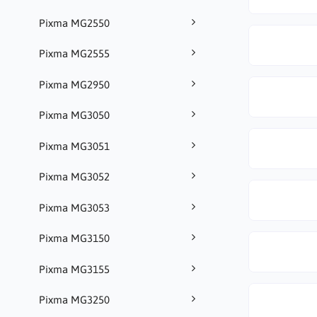
Pixma MG2550
Pixma MG2555
Pixma MG2950
Pixma MG3050
Pixma MG3051
Pixma MG3052
Pixma MG3053
Pixma MG3150
Pixma MG3155
Pixma MG3250